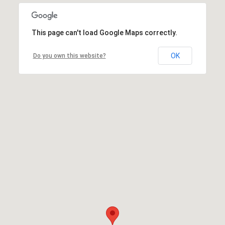
This page can't load Google Maps correctly.
OK
Do you own this website?